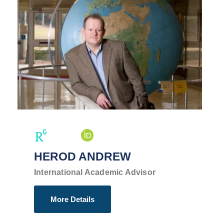
HEROD ANDREW
International Academic Advisor
More Details