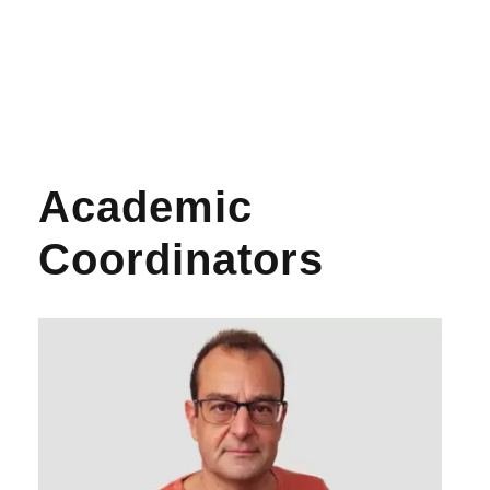
Academic
Coordinators