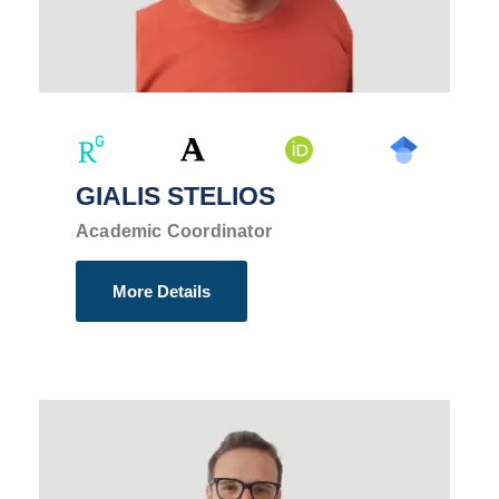
GIALIS STELIOS
Academic Coordinator
More Details