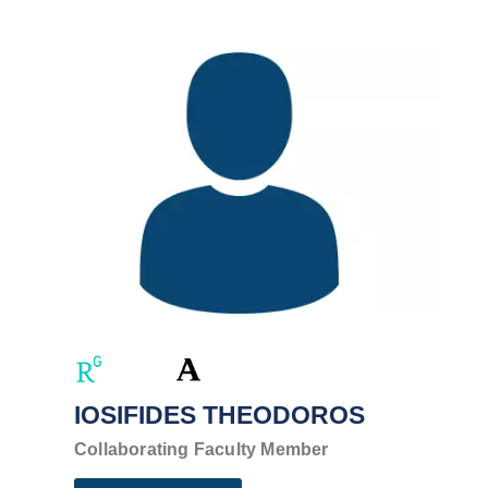
IOSIFIDES THEODOROS
Collaborating Faculty Member