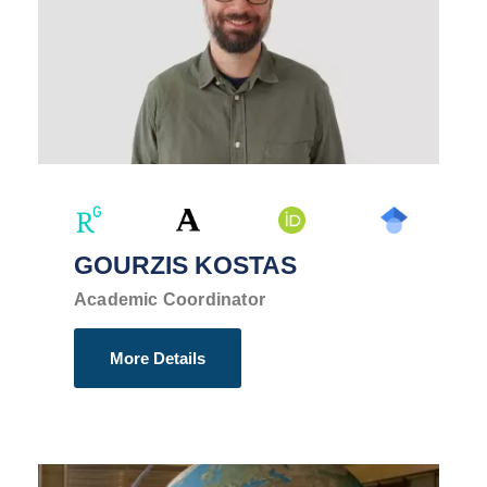
GOURZIS KOSTAS
Academic Coordinator
More Details