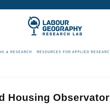
NS & RESEARCH
RESOURCES FOR APPLIED RESEARC
nd Housing Observato