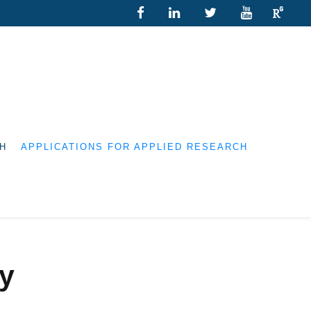
H
APPLICATIONS FOR APPLIED RESEARCH
ry