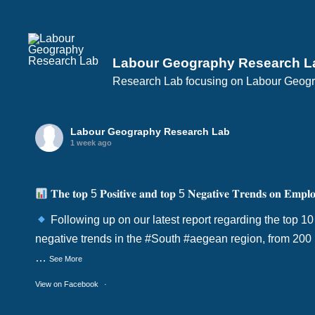
Labour Geography Research L
Research Lab focusing on Labour Geogra
Labour Geography Research Lab
1 week ago
𝐓𝐡𝐞 𝐭𝐨𝐩 5 𝐏𝐨𝐬𝐢𝐭𝐢𝐯𝐞 𝐚𝐧𝐝 𝐭𝐨𝐩 5 𝐍𝐞𝐠𝐚𝐭𝐢𝐯𝐞 𝐓𝐫𝐞𝐧𝐝𝐬 𝐨𝐧 𝐄𝐦𝐩𝐥𝐨
Following up on our latest report regarding the top 10
negative trends in the
#South
#aegean
region, from 200
…
See More
View on Facebook
·
Share