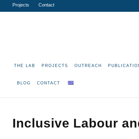
Projects
Contact
THE LAB
PROJECTS
OUTREACH
PUBLICATIO
BLOG
CONTACT
Inclusive Labour a