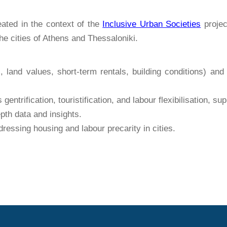
ated in the context of the
Inclusive Urban Societies
projec
he cities of Athens and Thessaloniki.
, land values, short-term rentals, building conditions) an
entrification, touristification, and labour flexibilisation, 
pth data and insights.
essing housing and labour precarity in cities.