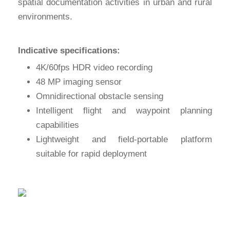
spatial documentation activities in urban and rural
environments.
Indicative specifications:
4K/60fps HDR video recording
48 MP imaging sensor
Omnidirectional obstacle sensing
Intelligent flight and waypoint planning
capabilities
Lightweight and field-portable platform
suitable for rapid deployment