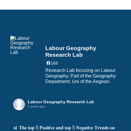
Labour Geography
Research Lab
168
Research Lab focusing on Labour
Geography. Part of the Geography
Department, Uni of the Aegean.
Labour Geography Research Lab
1 week ago
📊 𝐓𝐡𝐞 𝐭𝐨𝐩 5 𝐏𝐨𝐬𝐢𝐭𝐢𝐯𝐞 𝐚𝐧𝐝 𝐭𝐨𝐩 5 𝐍𝐞𝐠𝐚𝐭𝐢𝐯𝐞 𝐓𝐫𝐞𝐧𝐝𝐬 𝐨𝐧