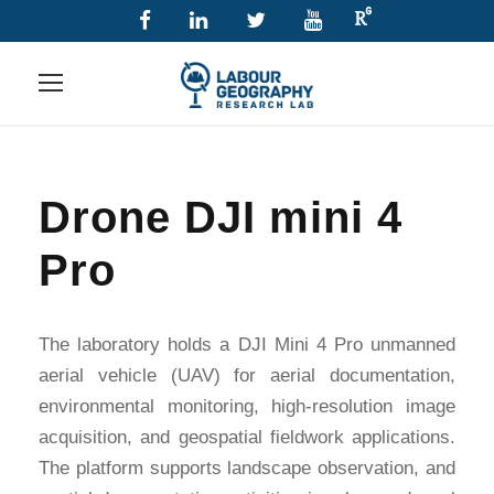
Drone DJI mini 4
Pro
The laboratory holds a DJI Mini 4 Pro unmanned
aerial vehicle (UAV) for aerial documentation,
environmental monitoring, high-resolution image
acquisition, and geospatial fieldwork applications.
The platform supports landscape observation, and